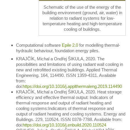
Schematic of the use of the energy of the
building environment (ground, air, water) in
relation to radiant systems for low-
temperature heating and high-temperature
cooling of buildings.
Computational software
Epile 2.0
for modelling thermal-
hydraulic behaviour, foundation energy piles.
KRAJČÍK, Michal a Ondřej ŠIKULA, 2020. The
possibilities and limitations of using radiant wall cooling in
new and retrofitted existing buildings. Applied Thermal
Engineering. 164, 114490. ISSN 1359-4311. Available
from:
doi:
https://doi.org/10.1016/j.applthermaleng.2019.114490
KRAJČÍK, Michal a Ondřej ŠIKULA, 2020. Heat storage
efficiency and effective thermal output: Indicators of
thermal response and output of radiant heating and
cooling systems:Indicators of thermal response and
output of radiant heating and cooling systems. Energy and
Buildings. 229, 110524. ISSN 0378-7788. Available from:
doi:
https://doi.org/10.1016/j.enbuild.2020.110524