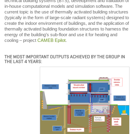
technical building systems (BTS), development and validation of
in-house computational models and simulation software. The
current topic is the use of thermally activated building structures
(typically in the form of large-scale radiant systems) designed to
create the indoor environment of buildings, and the application of
thermally activated building foundation structures to harness the
energy of the building’s sub-floor and use it for heating and
cooling – project
CAMEB Epilot
.
THE MOST IMPORTANT OUTPUTS ACHIEVED BY THE GROUP IN
THE LAST 4 YEARS: