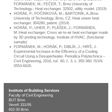
FORMÁNEK, M.; FEČER, T.; Brno University of
Technology.: Heat exchanger. 32502, utility model. (2019)
HORÁK, P.; POČINKOVÁ, M.; BARTONÍK, A.;Brno
University of Technology, Brno, CZ: Heat sewer heat
exchanger. 304280, patent. (2014)
HORÁK, P.; UHER, P.; PLÁŠEK, J.; FORMÁNEK,
M.:Heat exchanger; Cross air-to-air heat exchanger made
by 3D printing technology. Institute of HVAC. (functional
sample)
FORMÁNEK, M.; HORÁK, P.; DIBLÍK, J.; HIRŠ, J.
Experimental Increase in the Efficiency of a Cooling
Circuit Using a Desuperheater. Periodica Polytechnica –
Civil Engineering, 2016, roč. 60, č. 3, s. 355-360. ISSN:
0553-6626.
Institute of Building Services
Faculty of Civil Engineering
BUT Brno
Veveří 331/95
602 00 Brno