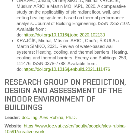
ORAVEC, Jakub, Ondřej ŠIKULA, Michal KRAJČÍK,
Müslüm ARICI a Martin MOHAPL, 2020. A comparative
study on the applicability of six radiant floor, wall, and
ceiling heating systems based on thermal performance
analysis. Journal of Building Engineering. ISSN 23527102.
Available from:
doi:
https://doi.org/10.1016/j.jobe.2020.102133
KRAJČÍK, Michal, Müslüm ARICI, Ondřej ŠIKULA a
Martin ŠIMKO, 2021. Review of water-based wall
systems: Heating, cooling, and thermal barriers: Heating,
cooling, and thermal barriers. Energy and Buildings. 253,
111476. ISSN 0378-7788. Available from:
doi:
https://doi.org/10.1016/j.enbuild.2021.111476
RESEARCH GROUP ON PREDICTION,
DESIGN AND ASSESSMENT OF THE
INDOOR ENVIRONMENT OF
BUILDINGS
Leader
:
doc. Ing. Aleš Rubina, Ph.D.
Website
:
https://www.fce.vut.cz/en/faculty/people/ales-rubina-
10591/creative-work