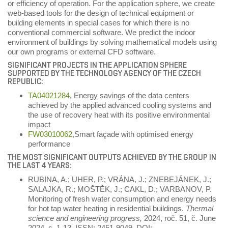
or efficiency of operation. For the application sphere, we create
web-based tools for the design of technical equipment or
building elements in special cases for which there is no
conventional commercial software. We predict the indoor
environment of buildings by solving mathematical models using
our own programs or external CFD software.
SIGNIFICANT PROJECTS IN THE APPLICATION SPHERE
SUPPORTED BY THE TECHNOLOGY AGENCY OF THE CZECH
REPUBLIC:
TA04021284
, Energy savings of the data centers
achieved by the applied advanced cooling systems and
the use of recovery heat with its positive environmental
impact
FW03010062
,Smart façade with optimised energy
performance
THE MOST SIGNIFICANT OUTPUTS ACHIEVED BY THE GROUP IN
THE LAST 4 YEARS:
RUBINA, A.; UHER, P.; VRÁNA, J.; ZNEBEJÁNEK, J.;
SALAJKA, R.; MOŠTĚK, J.; CAKL, D.; VARBANOV, P.
Monitoring of fresh water consumption and energy needs
for hot tap water heating in residential buildings.
Thermal
science and engineering progress,
2024, roč. 51, č. June
2024, s. 1-13. ISSN: 2451-9049. DOI: