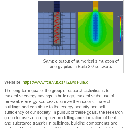
Sample output of numerical simulation of
energy piles in Epile 2.0 software.
Website
:
https://www.fce.vut.cz/TZB/sikula.o
The long-term goal of the group’s research activities is to
maximize energy savings in buildings, maximize the use of
renewable energy sources, optimize the indoor climate of
buildings and contribute to the energy security and self-
sufficiency of our society. In pursuit of these goals, the research
group focuses on computer modelling and simulation of heat
and substance transfer in buildings, building components and