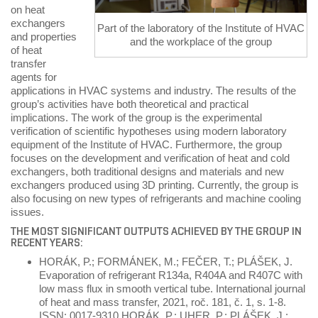
on heat
exchangers
Part of the laboratory of the Institute of HVAC
and properties
and the workplace of the group
of heat
transfer
agents for
applications in HVAC systems and industry. The results of the
group’s activities have both theoretical and practical
implications. The work of the group is the experimental
verification of scientific hypotheses using modern laboratory
equipment of the Institute of HVAC. Furthermore, the group
focuses on the development and verification of heat and cold
exchangers, both traditional designs and materials and new
exchangers produced using 3D printing. Currently, the group is
also focusing on new types of refrigerants and machine cooling
issues.
THE MOST SIGNIFICANT OUTPUTS ACHIEVED BY THE GROUP IN
RECENT YEARS:
HORÁK, P.; FORMÁNEK, M.; FEČER, T.; PLÁŠEK, J.
Evaporation of refrigerant R134a, R404A and R407C with
low mass flux in smooth vertical tube. International journal
of heat and mass transfer, 2021, roč. 181, č. 1, s. 1-8.
ISSN: 0017-9310.HORÁK, P.; UHER, P.; PLÁŠEK, J.;