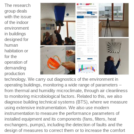
The research
group deals
with the issue
of the indoor
environment
in buildings
designed for
human
habitation or
for the
operation of
demanding
production
technology. We carry out diagnostics of the environment in
operating buildings, monitoring a wide range of parameters –
from thermal and humidity microclimate, through air cleanliness
to monitoring microbiological factors. Related to this, we also
diagnose building technical systems (BTS), where we measure
using extensive instrumentation. We also use modern
instrumentation to measure the performance parameters of
installed equipment and its components (fans, filters, heat
exchangers, pumps), including the detection of faults and the
design of measures to correct them or to increase the comfort