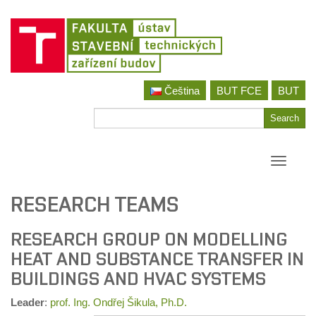
Skip
Čeština
BUT FCE
BUT
to
content
Search
Search
for
Toggle
navigati
RESEARCH TEAMS
RESEARCH GROUP ON MODELLING
HEAT AND SUBSTANCE TRANSFER IN
BUILDINGS AND HVAC SYSTEMS
Leader
:
prof. Ing. Ondřej Šikula, Ph.D.