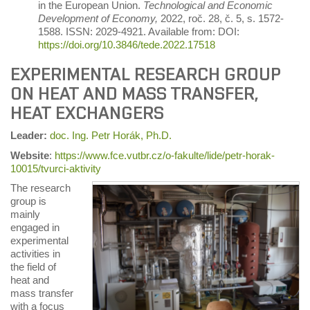
in the European Union.
Technological and Economic
Development of Economy,
2022, roč. 28, č. 5, s. 1572-
1588. ISSN: 2029-4921. Available from: DOI:
https://doi.org/10.3846/tede.2022.17518
EXPERIMENTAL RESEARCH GROUP
ON HEAT AND MASS TRANSFER,
HEAT EXCHANGERS
Leader
:
doc. Ing. Petr Horák, Ph.D.
Website
:
https://www.fce.vutbr.cz/o-fakulte/lide/petr-horak-
10015/tvurci-aktivity
The research
group is
mainly
engaged in
experimental
activities in
the field of
heat and
mass transfer
with a focus