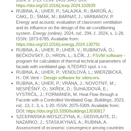
https://doi.org/10.1016/j.tsep.2024.102639
RUBINA, A.; UHER, P.; SALAJKA, R.; BAROŇ, A.;
CAKL, D.; ŠMAK, M.; BARNAT, J.; VARBANOV, P.
Energy and acoustic evaluation of classroom ventilation
and its influence on the design of the air-conditioning
system.
Energy (online),
2024, roč. 294, č. 2024, s. 1-28.
ISSN: 1873-6785. Available from:
https://doi.org/10.1016/j.energy.2024.130791
RUBINA, A.; UHER, P.; UHER, V.; RUBINOVÁ, O.;
BEČKOVSKÝ, D.; HRON, L.; ILČÍK, J.:
FSVM software
-
program for calculation of thermal technical parameters of
facade with ventilated gap. ILTEGRO spol. s r.o.
RUBINA, A.; UHER, P.; VENDLOVÁ, L.; WIERZBICKÁ,
H.: OK Vent –
Design software for silencers
.
RUBINA, A.; UHER, P.; VRÁNA, J.; NOVOTNÝ, M.;
NESPĚŠNÝ, O.; SKŘEK, D.; ŠUHAJDOVÁ, E.;
VYSTRČIL, J.; FORMÁNEK, M. Heat Flow through a
Facede with a Controlled Ventilated Gap.
Buildings,
2023,
roč. 13, č. 3, s. 1-20. ISSN: 2075-5309. Available from:
DOI:
https://doi.org/10.3390/buildings13030817
SZCEPAŃSKA-WOSZCZYNA, K.; GEDVILAITE, D.;
NAZARKO, J.; STASIUKYNAS, A.; RUBINA, A.
Assessment of economic convergence among countries